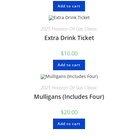
Add to cart
2025 Houston Oil Gas Classic
Extra Drink Ticket
$
10.00
Add to cart
2025 Houston Oil Gas Classic
Mulligans (Includes Four)
$
20.00
Add to cart