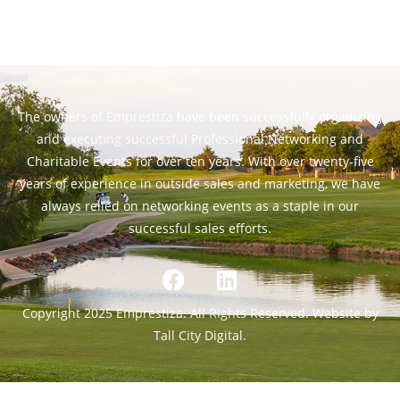
The owners of Emprestiza have been successfully organizing
and executing successful Professional Networking and
Charitable Events for over ten years. With over twenty-five
years of experience in outside sales and marketing, we have
always relied on networking events as a staple in our
successful sales efforts.
Copyright 2025 Emprestiza. All Rights Reserved. Website by
Tall City Digital.