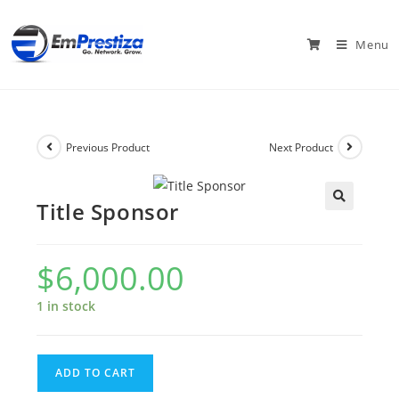
Menu
Previous Product
Next Product
Title Sponsor
$
6,000.00
1 in stock
ADD TO CART