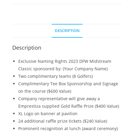
DESCRIPTION
Description
Exclusive Naming Rights 2023 DFW Midstream
Classic sponsored by: (Your Company Name)
Two complimentary teams (8 Golfers)
Complimentary Tee Box Sponsorship and Signage
on the course ($600 Value)
Company representative will give away a
Emprestiza supplied Gold Raffle Prize ($400 Value)
XL Logo on banner at pavilion
24 additional raffle prize tickets ($240 Value)
Prominent recognition at lunch (award ceremony)