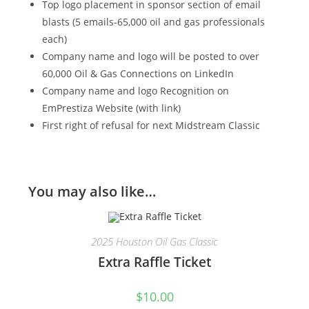
Top logo placement in sponsor section of email
blasts (5 emails-65,000 oil and gas professionals
each)
Company name and logo will be posted to over
60,000 Oil & Gas Connections on LinkedIn
Company name and logo Recognition on
EmPrestiza Website (with link)
First right of refusal for next Midstream Classic
You may also like…
2025 Houston Oil Gas Classic
Extra Raffle Ticket
$
10.00