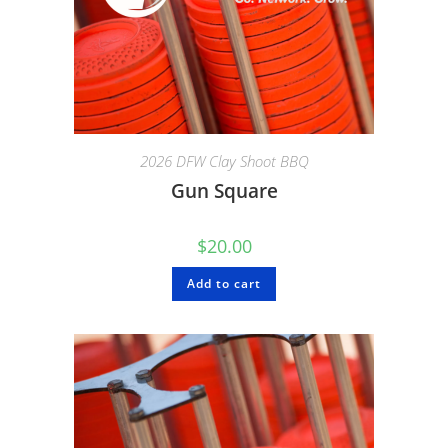
2026 DFW Clay Shoot BBQ
Gun Square
$
20.00
Add to cart