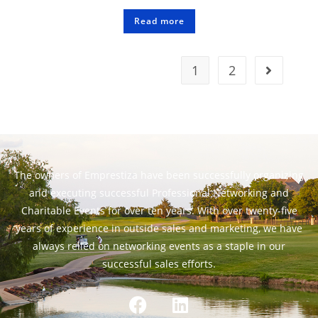
Read more
1
2
The owners of Emprestiza have been successfully organizing
and executing successful Professional Networking and
Charitable Events for over ten years. With over twenty-five
years of experience in outside sales and marketing, we have
always relied on networking events as a staple in our
successful sales efforts.