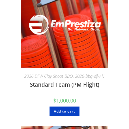
2026 DFW Clay Shoot BBQ
,
2026-bbq-dfw-l1
Standard Team (PM Flight)
$
1,000.00
Add to cart