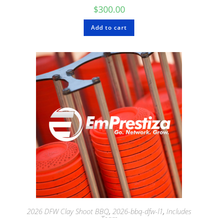
$
300.00
Add to cart
2026 DFW Clay Shoot BBQ
,
2026-bbq-dfw-l1
,
Includes