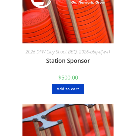
2026 DFW Clay Shoot BBQ
,
2026-bbq-dfw-l1
Station Sponsor
$
500.00
Add to cart