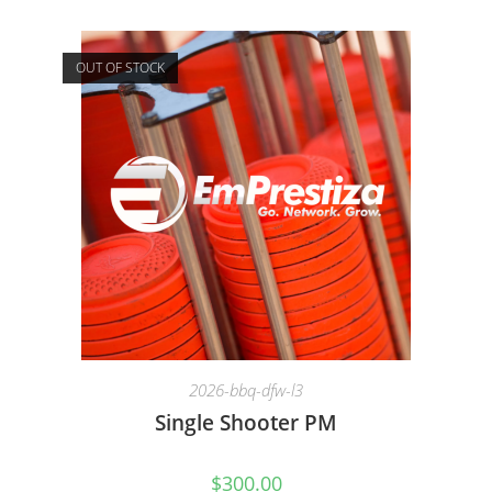
OUT OF STOCK
2026-bbq-dfw-l3
Single Shooter PM
$
300.00