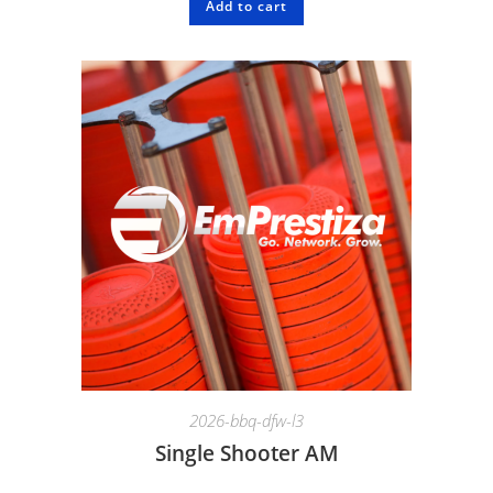
Add to cart
2026-bbq-dfw-l3
Single Shooter AM