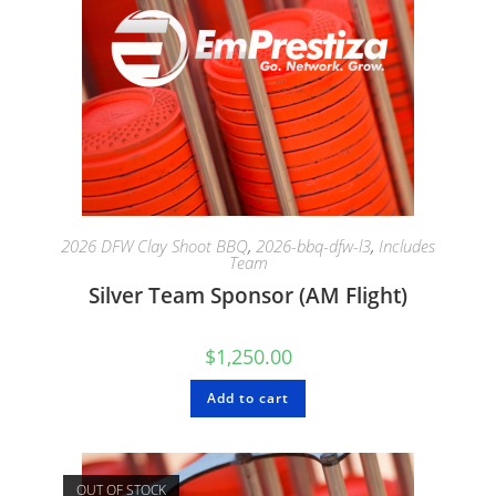
2026 DFW Clay Shoot BBQ
,
2026-bbq-dfw-l3
,
Includes
Team
Silver Team Sponsor (AM Flight)
$
1,250.00
Add to cart
OUT OF STOCK