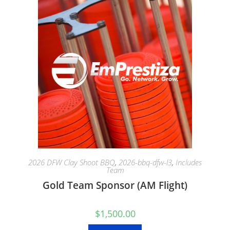
2026 DFW Clay Shoot BBQ
,
2026-bbq-dfw-l3
,
Includes
Team
Gold Team Sponsor (AM Flight)
$
1,500.00