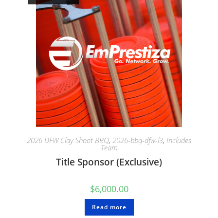
2026 DFW Clay Shoot BBQ
,
2026-bbq-dfw-l3
,
Includes
Team
Title Sponsor (Exclusive)
$
6,000.00
Read more