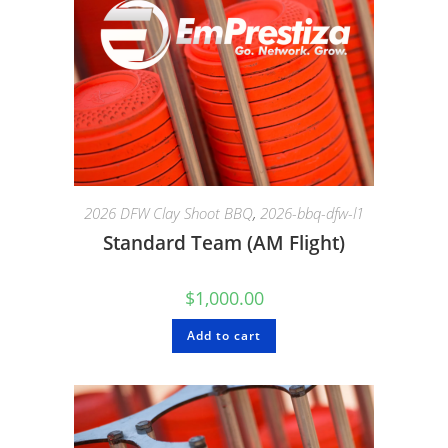
2026 DFW Clay Shoot BBQ
,
2026-bbq-dfw-l1
Standard Team (AM Flight)
$
1,000.00
Add to cart