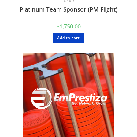
Team
Platinum Team Sponsor (PM Flight)
$
1,750.00
Add to cart