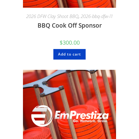
2026 DFW Clay Shoot BBQ
,
2026-bbq-dfw-l1
BBQ Cook Off Sponsor
$
300.00
Add to cart