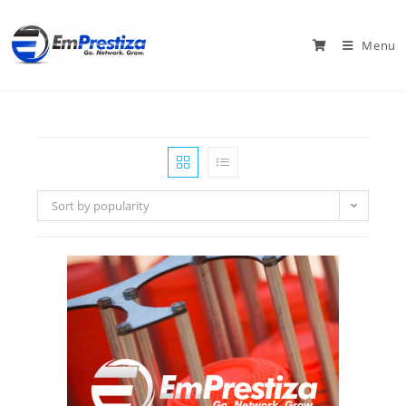
Menu
Sort by popularity