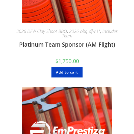
2026 DFW Clay Shoot BBQ
,
2026-bbq-dfw-l1
,
Includes
Team
Platinum Team Sponsor (AM Flight)
$
1,750.00
Add to cart