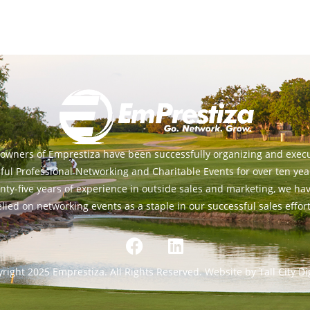
owners of Emprestiza have been successfully organizing and exec
ful Professional Networking and Charitable Events for over ten yea
nty-five years of experience in outside sales and marketing, we ha
elied on networking events as a staple in our successful sales effort
right 2025 Emprestiza. All Rights Reserved. Website by Tall City Dig