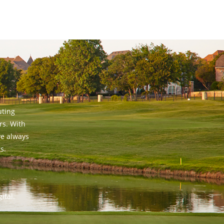
uting
rs. With
ve always
s.
ital.