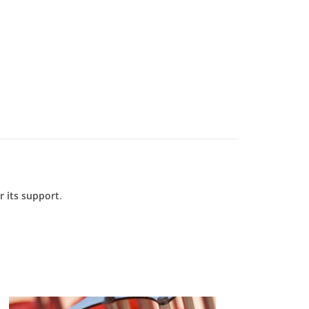
 its support
.