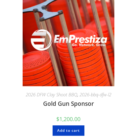
2026 DFW Clay Shoot BBQ
,
2026-bbq-dfw-l2
Gold Gun Sponsor
$
1,200.00
Add to cart