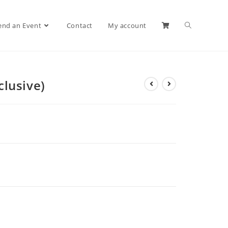
end an Event
Contact
My account
clusive)