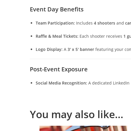
Event Day Benefits
Team Participation:
Includes
4 shooters
and
car
Raffle & Meal Tickets:
Each shooter receives
1 gu
Logo Display:
A
3′ x 5′ banner
featuring your co
Post-Event Exposure
Social Media Recognition:
A dedicated LinkedIn 
You may also like…