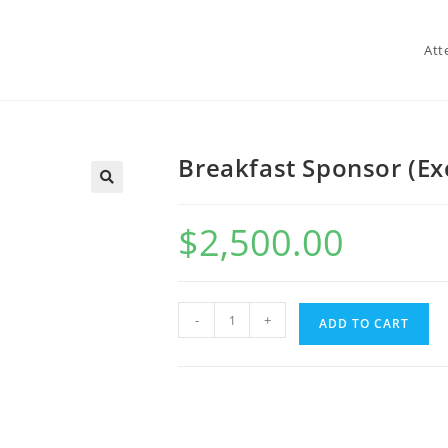
Att
Breakfast Sponsor (Ex
$
2,500.00
-
+
ADD TO CART