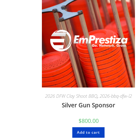
2026 DFW Clay Shoot BBQ
,
2026-bbq-dfw-l2
Silver Gun Sponsor
$
800.00
Add to cart