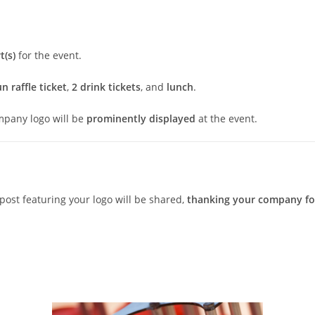
t(s)
for the event.
n raffle ticket
,
2 drink tickets
, and
lunch
.
mpany logo will be
prominently displayed
at the event.
post featuring your logo will be shared,
thanking your company for