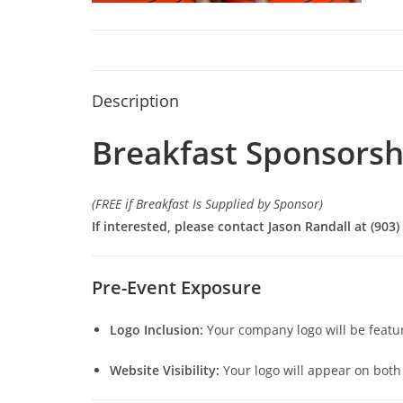
Description
Breakfast Sponsorsh
(FREE if Breakfast Is Supplied by Sponsor)
If interested, please contact Jason Randall at (903)
Pre-Event Exposure
Logo Inclusion:
Your company logo will be featu
Website Visibility:
Your logo will appear on both