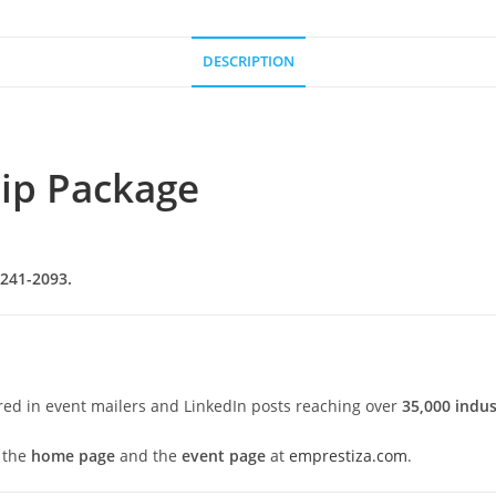
DESCRIPTION
ip Package
 241-2093.
red in event mailers and LinkedIn posts reaching over
35,000 indus
 the
home page
and the
event page
at
emprestiza.com
.