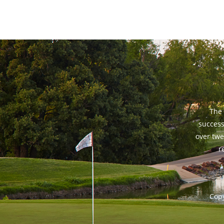
The 
success
over twe
r
Copy