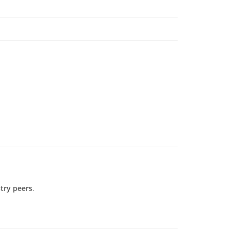
try peers
.