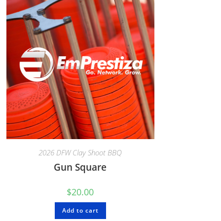
2026 DFW Clay Shoot BBQ
Gun Square
$
20.00
Add to cart