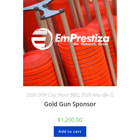
2026 DFW Clay Shoot BBQ
,
2026-bbq-dfw-l2
Gold Gun Sponsor
$
1,200.00
Add to cart