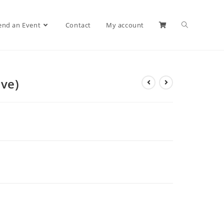
end an Event
Contact
My account
ive)