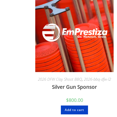
2026 DFW Clay Shoot BBQ
,
2026-bbq-dfw-l2
Silver Gun Sponsor
$
800.00
Add to cart