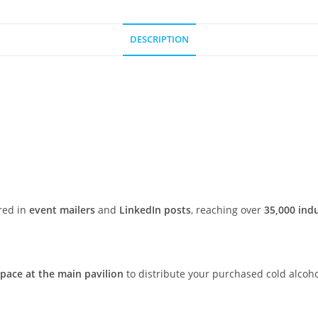
DESCRIPTION
red in
event mailers
and
LinkedIn posts
, reaching over
35,000 ind
space at the main pavilion
to distribute your purchased cold alcoh