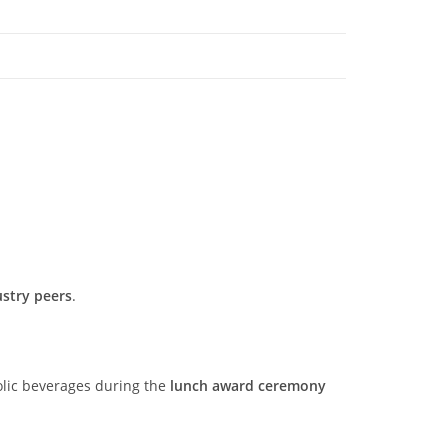
ustry peers
.
olic beverages during the
lunch award ceremony