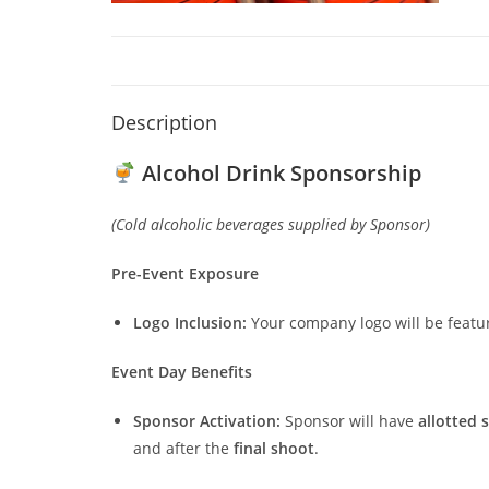
Description
Alcohol Drink Sponsorship
(Cold alcoholic beverages supplied by Sponsor)
Pre-Event Exposure
Logo Inclusion:
Your company logo will be featu
Event Day Benefits
Sponsor Activation:
Sponsor will have
allotted 
and after the
final shoot
.