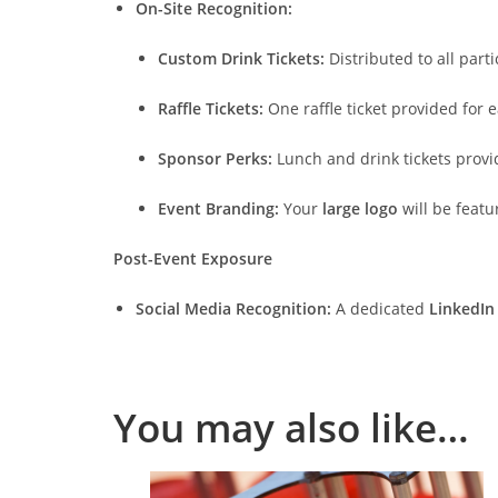
On-Site Recognition:
Custom Drink Tickets:
Distributed to all part
Raffle Tickets:
One raffle ticket provided for e
Sponsor Perks:
Lunch and drink tickets provi
Event Branding:
Your
large logo
will be feat
Post-Event Exposure
Social Media Recognition:
A dedicated
LinkedIn
You may also like…