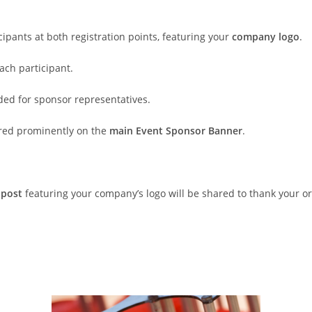
icipants at both registration points, featuring your
company logo
.
ach participant.
ded for sponsor representatives.
ured prominently on the
main Event Sponsor Banner
.
 post
featuring your company’s logo will be shared to thank your org