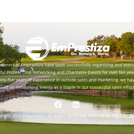
owners of Emprestiza have been successfully organizing and exec
ful Professional Networking and Charitable Events for over ten yea
nty-five years of experience in outside sales and marketing, we ha
elied on networking events as a staple in our successful sales effort
right 2025 Emprestiza. All Rights Reserved. Website by Tall City Dig