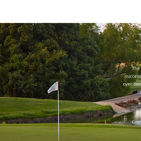
The 
success
over twe
r
Copy