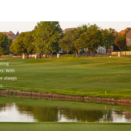
uting
rs. With
ve always
s.
ital.