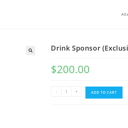
Att
Drink Sponsor (Exclus
$
200.00
-
+
ADD TO CART