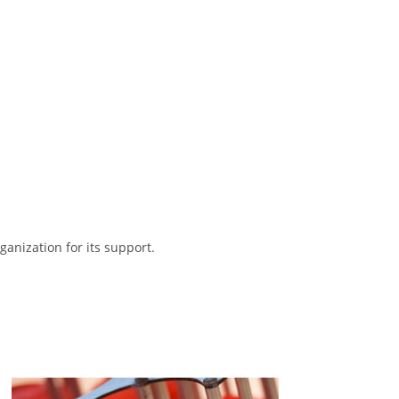
anization for its support.