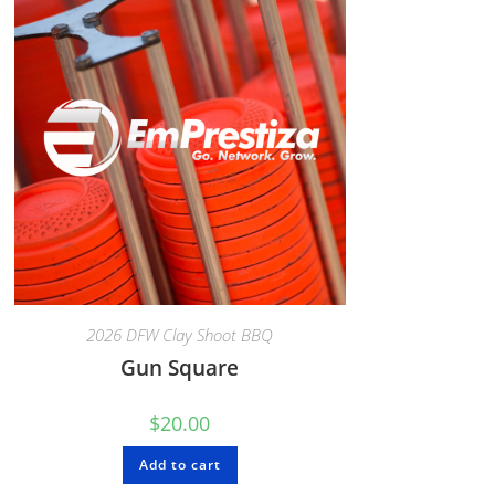
2026 DFW Clay Shoot BBQ
Gun Square
$
20.00
Add to cart