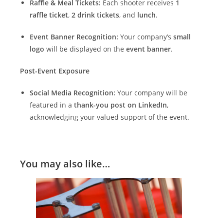
Raffle & Meal Tickets:
Each shooter receives
1
raffle ticket
,
2 drink tickets
, and
lunch
.
Event Banner Recognition:
Your company’s
small
logo
will be displayed on the
event banner
.
Post-Event Exposure
Social Media Recognition:
Your company will be
featured in a
thank-you post on LinkedIn
,
acknowledging your valued support of the event.
You may also like…