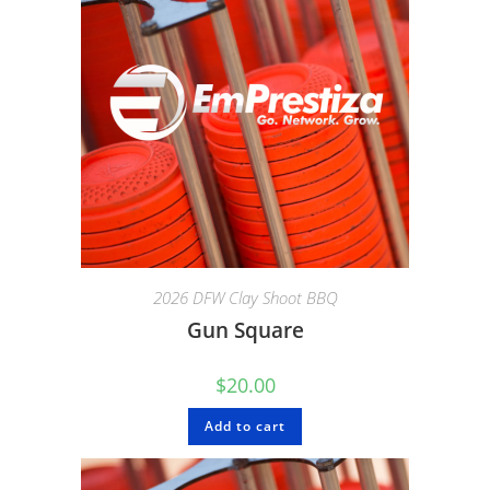
2026 DFW Clay Shoot BBQ
Gun Square
$
20.00
Add to cart