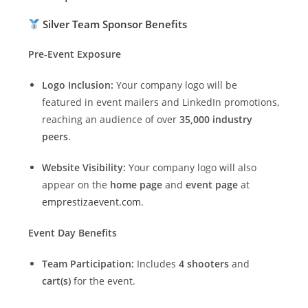
Silver Team Sponsor Benefits
Pre-Event Exposure
Logo Inclusion:
Your company logo will be
featured in event mailers and LinkedIn promotions,
reaching an audience of over
35,000 industry
peers
.
Website Visibility:
Your company logo will also
appear on the
home page
and
event page
at
emprestizaevent.com
.
Event Day Benefits
Team Participation:
Includes
4 shooters
and
cart(s)
for the event.