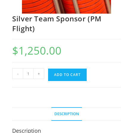
Silver Team Sponsor (PM
Flight)
$
1,250.00
-
+
ADD TO CART
DESCRIPTION
Description