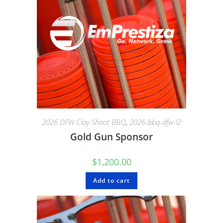
2026 DFW Clay Shoot BBQ
,
2026-bbq-dfw-l2
Gold Gun Sponsor
$
1,200.00
Add to cart