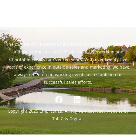
The owners of Emprestiza have been successfully organizing
and executing successful Professional Networking and
Charitable Events for over ten years. With over twenty-five
years of experience in outside sales and marketing, we have
always relied on networking events as a staple in our
successful sales efforts.
Copyright 2025 Emprestiza. All Rights Reserved. Website by
Tall City Digital.