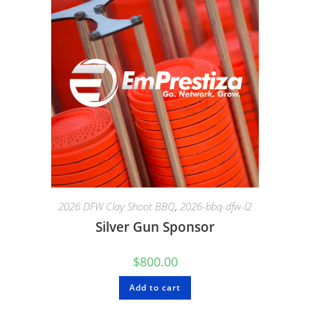
2026 DFW Clay Shoot BBQ
,
2026-bbq-dfw-l2
Silver Gun Sponsor
$
800.00
Add to cart