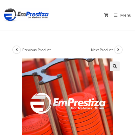
Menu
Previous Product
Next Product