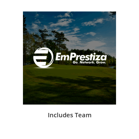
Includes Team