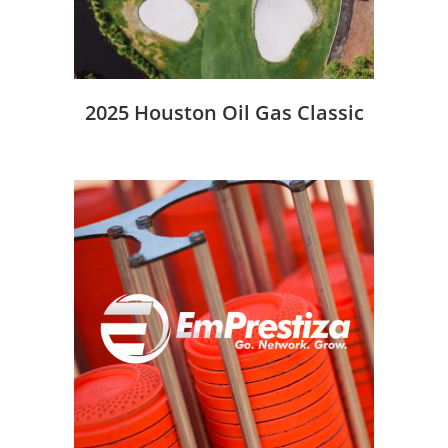
2025 Houston Oil Gas Classic