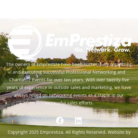
The owners of Emprestiza have been successfully organizing
and executing successful Professional Networking and
Charitable Events for over ten years. With over twenty-five
years of experience in outside sales and marketing, we have
always relied on networking events as a staple in our
successful sales efforts.
Copyright 2025 Emprestiza. All Rights Reserved. Website by