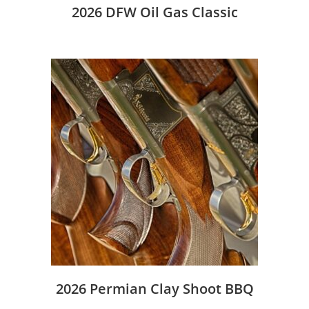
2026 DFW Oil Gas Classic
2026 Permian Clay Shoot BBQ