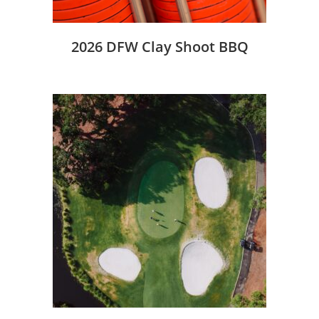
2026 DFW Clay Shoot BBQ